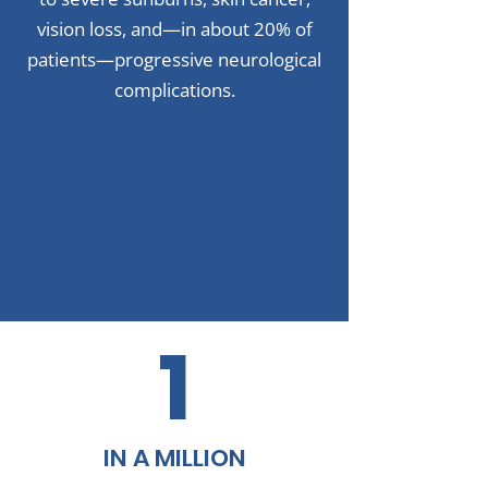
vision loss, and—in about 20% of
patients—progressive neurological
complications.
1
IN A MILLION