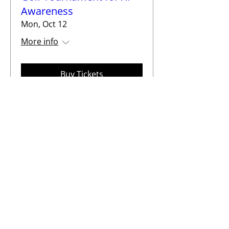
Awareness
Mon, Oct 12
More info
Buy Tickets
2026 XP Family Support
Group Medical