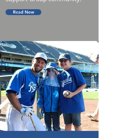
Read Now