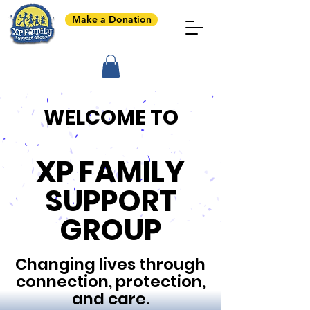
Make a Donation
WELCOME TO
XP FAMILY
SUPPORT
GROUP
Changing lives through
connection, protection,
and care.