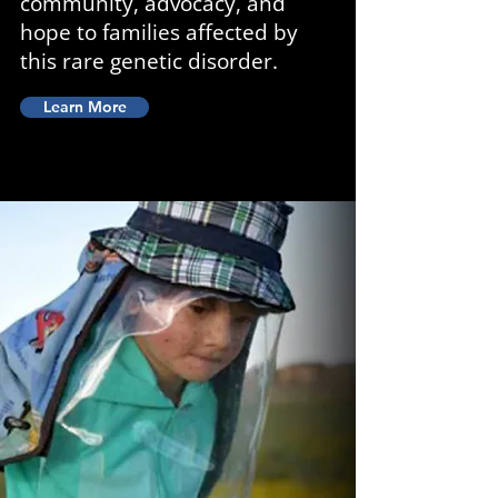
community, advocacy, and
hope to families affected by
this rare genetic disorder.
Learn More