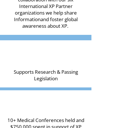
International XP Partner
organizations we help share
Informationand foster global
awareness about XP.
Supports Research & Passing
Legislation
10+ Medical Conferences held and
$750,000 spent in support of XP