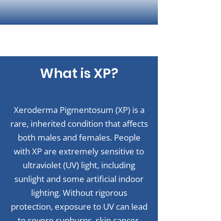
What is XP?
Xeroderma Pigmentosum (XP) is a
rare, inherited condition that affects
both males and females. People
with XP are extremely sensitive to
ultraviolet (UV) light, including
sunlight and some artificial indoor
lighting. Without rigorous
protection, exposure to UV can lead
to severe sunburns, skin cancer,