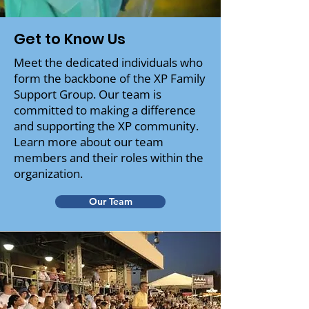
Get to Know Us
Meet the dedicated individuals who
form the backbone of the XP Family
Support Group. Our team is
committed to making a difference
and supporting the XP community.
Learn more about our team
members and their roles within the
organization.
Our Team