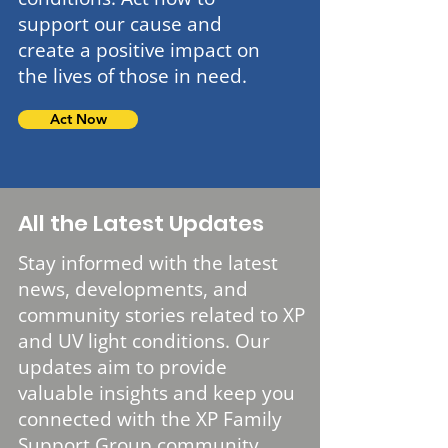
support our cause and
create a positive impact on
the lives of those in need.
Act Now
All the Latest Updates
Stay informed with the latest
news, developments, and
community stories related to XP
and UV light conditions. Our
updates aim to provide
valuable insights and keep you
connected with the XP Family
Support Group community.