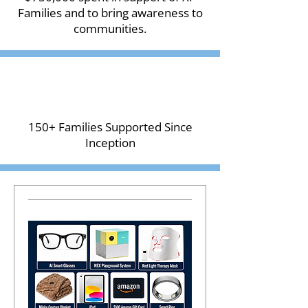
Families and to bring awareness to
communities.
150+ Families Supported Since
Inception