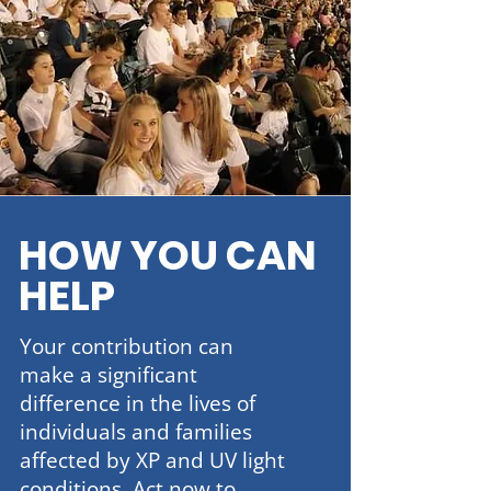
HOW YOU CAN
HELP
Your contribution can
make a significant
difference in the lives of
individuals and families
affected by XP and UV light
conditions. Act now to