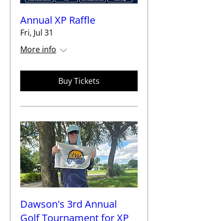
Annual XP Raffle
Fri, Jul 31
More info
Buy Tickets
Dawson's 3rd Annual
Golf Tournament for XP