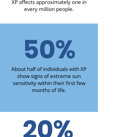
XP affects approximately one in
every million people.
50%
About half of individuals with XP
show signs of extreme sun
sensitivity within their first few
months of life.
20%