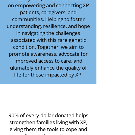
on empowering and connecting XP
patients, caregivers, and
communities. Helping to foster
understanding, resilience, and hope
in navigating the challenges
associated with this rare genetic
condition. Together, we aim to
promote awareness, advocate for
improved access to care, and
ultimately enhance the quality of
life for those impacted by XP.
90% of every dollar donated helps
strengthen families living with XP,
giving them the tools to cope and