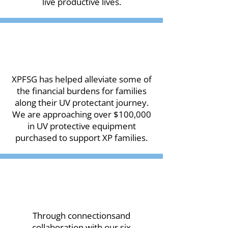
live productive lives.
XPFSG has helped alleviate some of
the financial burdens for families
along their UV protectant journey.
We are approaching over $100,000
in UV protective equipment
purchased to support XP families.
Through connectionsand
collaboration with our six