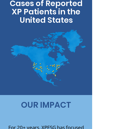
Cases of Reported
XP Patients in the
United States
OUR IMPACT
For 20+ years, XPFSG has focused