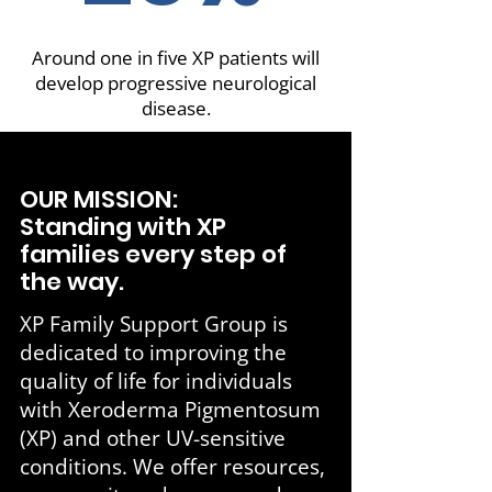
Around one in five XP patients will
develop progressive neurological
disease.
OUR MISSION:
Standing with XP
families every step of
the way.
XP Family Support Group is
dedicated to improving the
quality of life for individuals
with Xeroderma Pigmentosum
(XP) and other UV-sensitive
conditions. We offer resources,