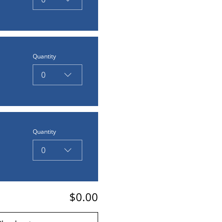
Quantity
0
Quantity
0
$0.00