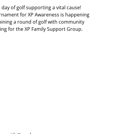
 day of golf supporting a vital cause!
nament for XP Awareness is happening
ining a round of golf with community
ing for the XP Family Support Group.