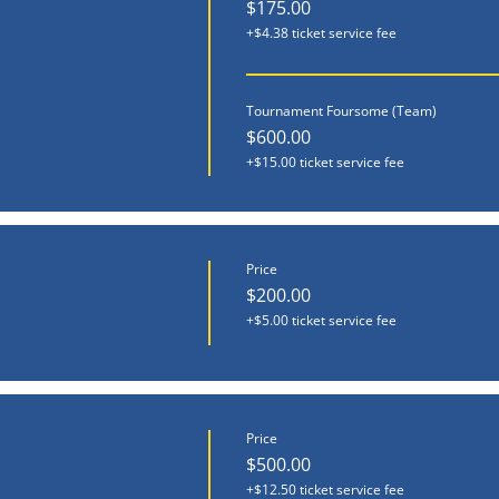
$175.00
+$4.38 ticket service fee
Tournament Foursome (Team)
$600.00
+$15.00 ticket service fee
Price
$200.00
+$5.00 ticket service fee
Price
$500.00
+$12.50 ticket service fee