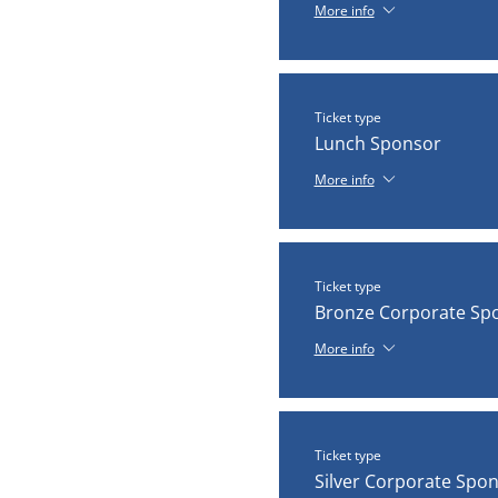
More info
Ticket type
Lunch Sponsor
More info
Ticket type
Bronze Corporate Sp
More info
Ticket type
Silver Corporate Spo