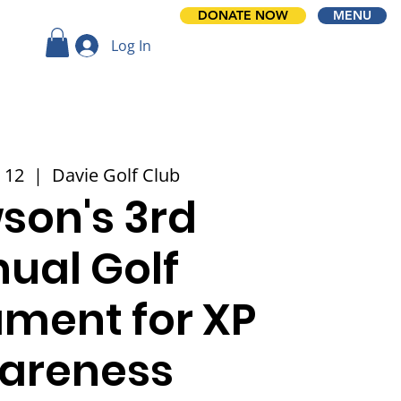
DONATE NOW
MENU
Log In
 12
  |  
Davie Golf Club
son's 3rd
ual Golf
ment for XP
areness