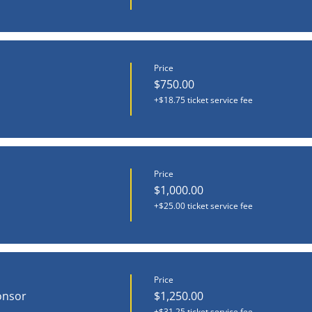
Price
$750.00
+$18.75 ticket service fee
Price
$1,000.00
+$25.00 ticket service fee
Price
onsor
$1,250.00
+$31.25 ticket service fee