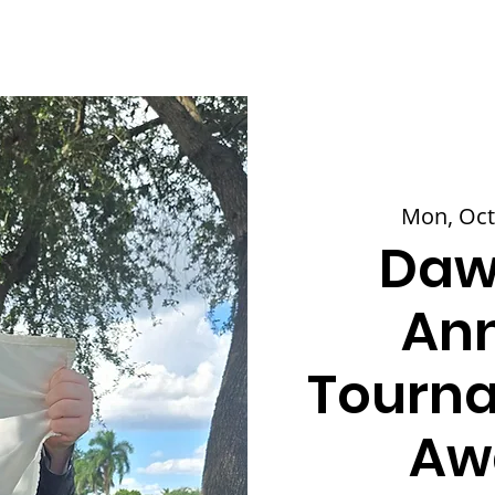
Mon, Oct
Daw
Ann
Tourna
Aw