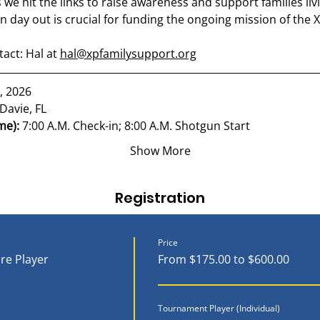
as we hit the links to raise awareness and support families l
n day out is crucial for funding the ongoing mission of the
ct: Hal at 
hal@xpfamilysupport.org
, 2026
Davie, FL
me): 
7:00 A.M. Check-in; 8:00 A.M. Shotgun Start
Show More
Registration
Price
re Player
From $175.00 to $600.00
Tournament Player (Individual)