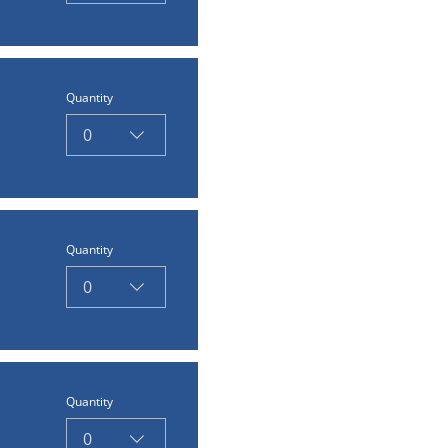
Quantity
0
Quantity
0
Quantity
0