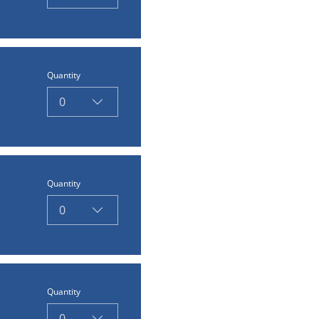
Quantity
0
Quantity
0
Quantity
0