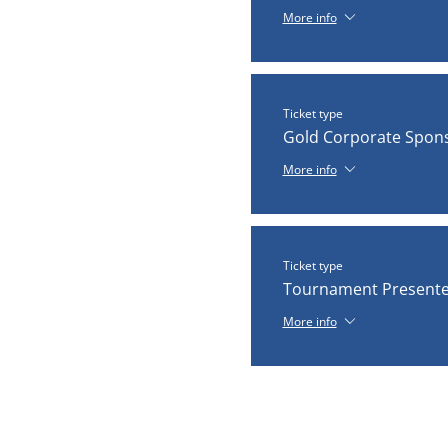
More info
Ticket type
Gold Corporate Spon
More info
Ticket type
Tournament Presente
More info