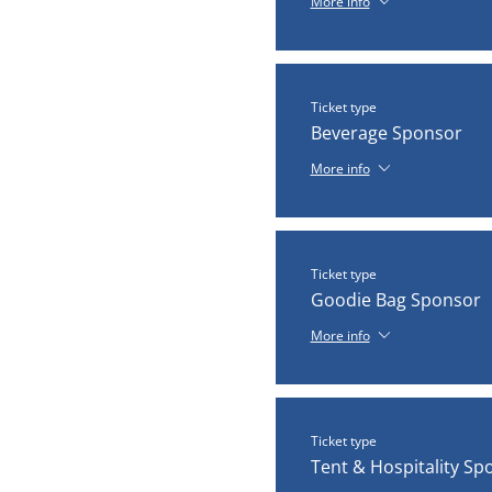
More info
Ticket type
Beverage Sponsor
More info
Ticket type
Goodie Bag Sponsor
More info
Ticket type
Tent & Hospitality Sp