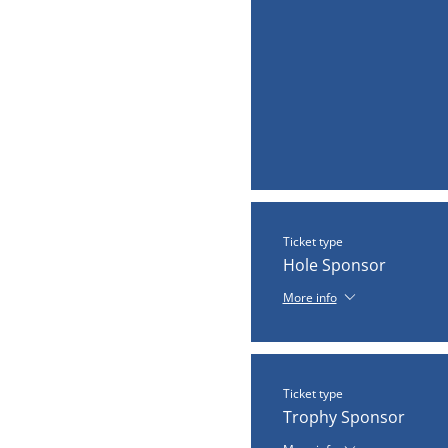
Ticket type
Hole Sponsor
More info
Ticket type
Trophy Sponsor