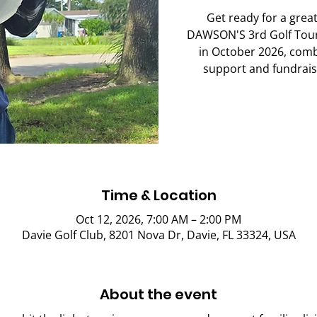
Get ready for a great
DAWSON'S 3rd Golf Tour
in October 2026, comb
support and fundrais
Time & Location
Oct 12, 2026, 7:00 AM – 2:00 PM
Davie Golf Club, 8201 Nova Dr, Davie, FL 33324, USA
About the event