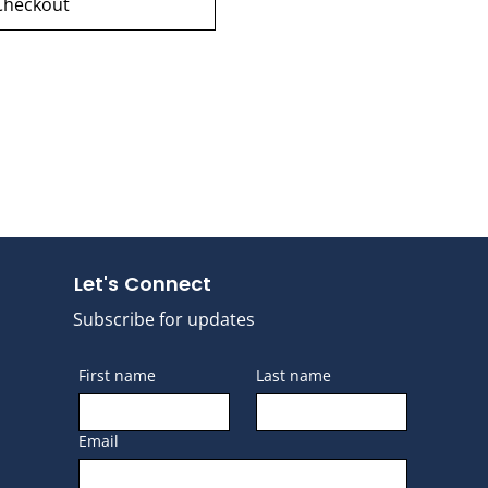
Checkout
Let's Connect
Subscribe for updates
First name
Last name
Email