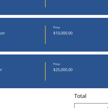
Price
sor
$10,000.00
Price
r
$25,000.00
Total