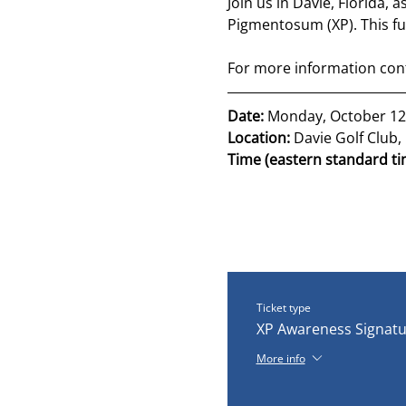
Join us in Davie, Florida, 
Pigmentosum (XP). This fu
For more information conta
Date: 
Monday, October 12
Location: 
Davie Golf Club, 
Time (eastern standard ti
Ticket type
XP Awareness Signatu
More info