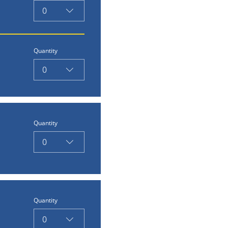
0
Quantity
0
Quantity
0
Quantity
0