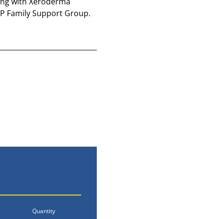
iving with Xeroderma 
 XP Family Support Group.
Quantity