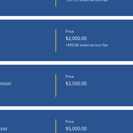
Price
$2,000.00
+$50.00 ticket service fee
Price
onsor
$2,500.00
Price
nsor
$5,000.00