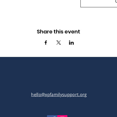
Share this event
hello@xpfamilysupport.org