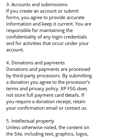
3. Accounts and submissions
If you create an account or submit
forms, you agree to provide accurate
information and keep it current. You are
responsible for maintaining the
confidentiality of any login credentials
and for activities that occur under your
account.
4. Donations and payments
Donations and payments are processed
by third-party processors. By submitting
a donation you agree to the processor’s
terms and privacy policy. XP FSG does
not store full payment card details. If
you require a donation receipt, retain
your confirmation email or contact us.
5. Intellectual property
Unless otherwise noted, the content on
the Site, including text, graphics, logos,