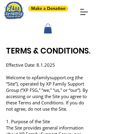
Make a Donation
TERMS & CONDITIONS
.
Effective Date: 8.1.2025
Welcome to
xpfamilysupport.org
(the
“Site”), operated by XP Family Support
Group (“XP FSG,” “we,” “us,” or “our”). By
accessing or using the Site you agree to
these Terms and Conditions. If you do
not agree, do not use the Site.
1. Purpose of the Site
The Site provides general information