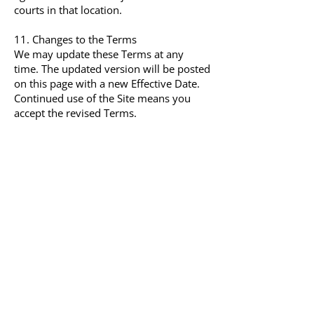
courts in that location.
11. Changes to the Terms
We may update these Terms at any
time. The updated version will be posted
on this page with a new Effective Date.
Continued use of the Site means you
accept the revised Terms.
12. Contact
Questions about these Terms can be
sent to:
XP Family Support Group
Email: contact@xpfamilysupport.org
Website:
https://xpfamilysupport.org/
hello@xpfamilysupport.org