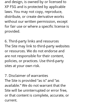
and design, is owned by or licensed to
XP FSG and is protected by applicable
laws. You may not copy, reproduce,
distribute, or create derivative works
without our written permission, except
for fair use or where a specific license is
provided.
6. Third-party links and resources
The Site may link to third-party websites
or resources. We do not endorse and
are not responsible for their content,
policies, or practices. Use third-party
sites at your own risk.
7. Disclaimer of warranties
The Site is provided “as is” and “as
available.” We do not warrant that the
Site will be uninterrupted or error free,
or that content is complete, accurate, or
current.