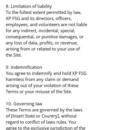
8. Limitation of liability
To the fullest extent permitted by law,
XP FSG and its directors, officers,
employees, and volunteers are not liable
for any indirect, incidental, special,
consequential, or punitive damages, or
any loss of data, profits, or revenue,
arising from or related to your use of
the Site.
9. Indemnification
You agree to indemnify and hold XP FSG
harmless from any claim or demand
arising out of your violation of these
Terms or your misuse of the Site.
10. Governing law
These Terms are governed by the laws
of [Insert State or Country], without
regard to conflict of laws rules. You
agree to the exclusive jurisdiction of the