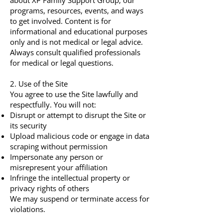
about XP Family Support Group, our
programs, resources, events, and ways
to get involved. Content is for
informational and educational purposes
only and is not medical or legal advice.
Always consult qualified professionals
for medical or legal questions.
2. Use of the Site
You agree to use the Site lawfully and
respectfully. You will not:
Disrupt or attempt to disrupt the Site or
its security
Upload malicious code or engage in data
scraping without permission
Impersonate any person or
misrepresent your affiliation
Infringe the intellectual property or
privacy rights of others
We may suspend or terminate access for
violations.