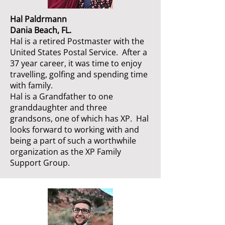
Hal Paldrmann
Dania Beach, FL.
Hal is a retired Postmaster with the
United States Postal Service. After a
37 year career, it was time to enjoy
travelling, golfing and spending time
with family.
Hal is a Grandfather to one
granddaughter and three
grandsons, one of which has XP. Hal
looks forward to working with and
being a part of such a worthwhile
organization as the XP Family
Support Group.