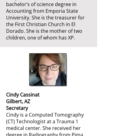
bachelor’s of science degree in
Accounting from Emporia State
University. She is the treasurer for
the First Christian Church in El
Dorado. She is the mother of two
children, one of whom has XP.
Cindy Cassinat
Gilbert, AZ
Secretary
Cindy is a Computed Tomography
(CT) Technologist at a Trauma 1
medical center. She received her
degree in Radiography from Pima