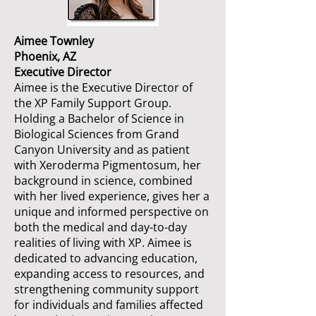
Aimee Townley
Phoenix, AZ
Executive Director
Aimee is the Executive Director of
the XP Family Support Group.
Holding a Bachelor of Science in
Biological Sciences from Grand
Canyon University and as patient
with Xeroderma Pigmentosum, her
background in science, combined
with her lived experience, gives her a
unique and informed perspective on
both the medical and day-to-day
realities of living with XP. Aimee is
dedicated to advancing education,
expanding access to resources, and
strengthening community support
for individuals and families affected