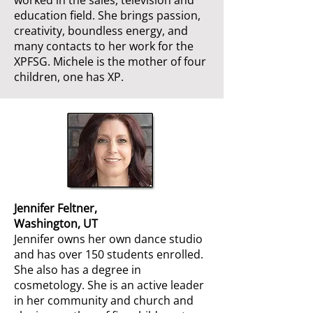
worked in the sales, television and
education field. She brings passion,
creativity, boundless energy, and
many contacts to her work for the
XPFSG. Michele is the mother of four
children, one has XP.
Jennifer Feltner,
Washington, UT
Jennifer owns her own dance studio
and has over 150 students enrolled.
She also has a degree in
cosmetology. She is an active leader
in her community and church and