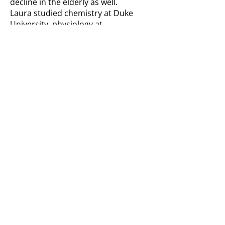
decline in the elderly as well.
Laura studied chemistry at Duke
University, physiology at
Georgetown University, and
completed the medical scientist
training program at Vanderbilt
University School of Medicine. Her
post-doctoral training was at
Erasmus Medical Center in
Rotterdam, Netherlands, where she
learned to make mouse models of
genome instability syndromes like
XP. She has been attending meetings
for XP families since 2003.