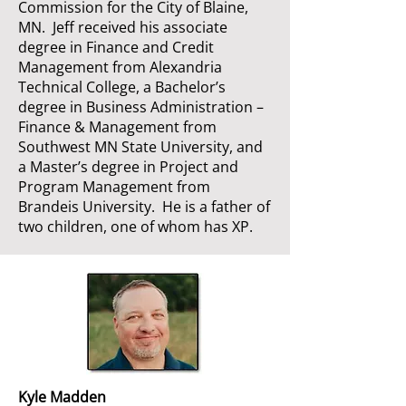
Commission for the City of Blaine,
MN. Jeff received his associate
degree in Finance and Credit
Management from Alexandria
Technical College, a Bachelor’s
degree in Business Administration –
Finance & Management from
Southwest MN State University, and
a Master’s degree in Project and
Program Management from
Brandeis University. He is a father of
two children, one of whom has XP.
Kyle Madden