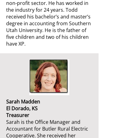
non-profit sector. He has worked in
the industry for 24 years. Todd
received his bachelor’s and master’s
degree in accounting from Southern
Utah University. He is the father of
five children and two of his children
have XP.
Sarah Madden
El Dorado, KS
Treasurer
Sarah is the Office Manager and
Accountant for Butler Rural Electric
Cooperative. She received her