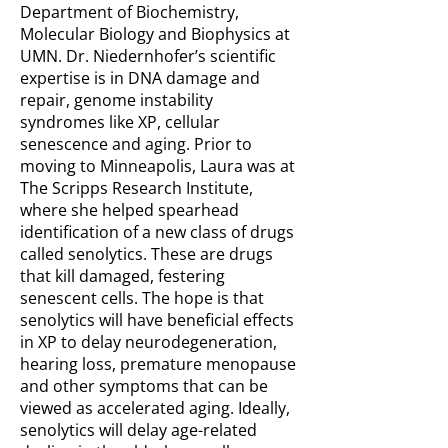
Department of Biochemistry,
Molecular Biology and Biophysics at
UMN. Dr. Niedernhofer’s scientific
expertise is in DNA damage and
repair, genome instability
syndromes like XP, cellular
senescence and aging. Prior to
moving to Minneapolis, Laura was at
The Scripps Research Institute,
where she helped spearhead
identification of a new class of drugs
called senolytics. These are drugs
that kill damaged, festering
senescent cells. The hope is that
senolytics will have beneficial effects
in XP to delay neurodegeneration,
hearing loss, premature menopause
and other symptoms that can be
viewed as accelerated aging. Ideally,
senolytics will delay age-related