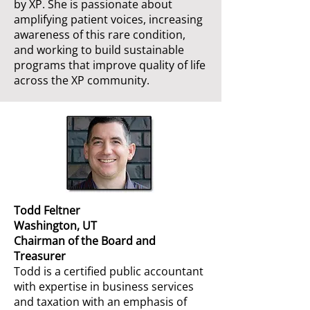
by XP. She is passionate about
amplifying patient voices, increasing
awareness of this rare condition,
and working to build sustainable
programs that improve quality of life
across the XP community.
Todd Feltner
Washington, UT
Chairman of the Board and
Treasurer
Todd is a certified public accountant
with expertise in business services
and taxation with an emphasis of