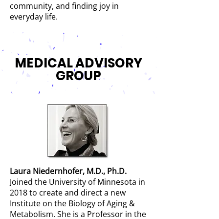
community, and finding joy in
everyday life.
MEDICAL ADVISORY
GROUP
Laura Niedernhofer, M.D., Ph.D
.
Joined the University of Minnesota in
2018 to create and direct a new
Institute on the Biology of Aging &
Metabolism. She is a Professor in the