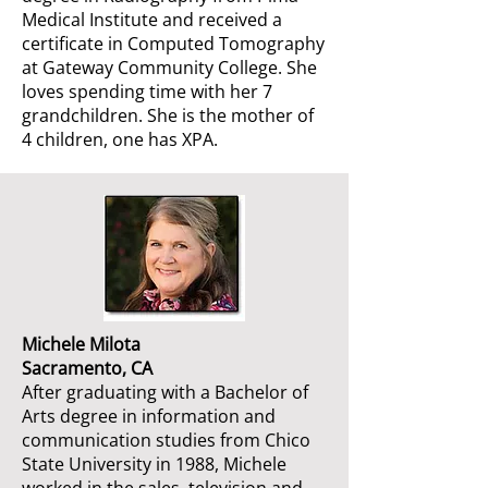
Medical Institute and received a
certificate in Computed Tomography
at Gateway Community College. She
loves spending time with her 7
grandchildren. She is the mother of
4 children, one has XPA.
Michele Milota
Sacramento, CA
After graduating with a Bachelor of
Arts degree in information and
communication studies from Chico
State University in 1988, Michele