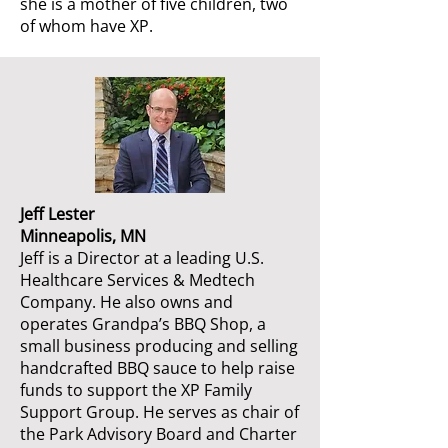
she is a mother of five children, two
of whom have XP.
Jeff Lester
Minneapolis, MN
Jeff is a Director at a leading U.S.
Healthcare Services & Medtech
Company. He also owns and
operates Grandpa’s BBQ Shop, a
small business producing and selling
handcrafted BBQ sauce to help raise
funds to support the XP Family
Support Group. He serves as chair of
the Park Advisory Board and Charter