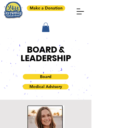
Make a Donation
BOARD &
LEADERSHIP
Board
Medical Advisory