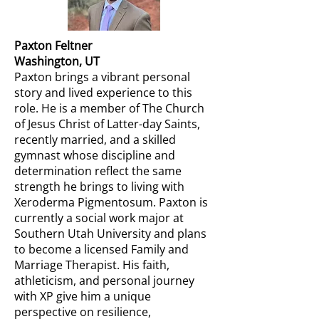
Paxton Feltner
Washington, UT
Paxton brings a vibrant personal
story and lived experience to this
role. He is a member of The Church
of Jesus Christ of Latter-day Saints,
recently married, and a skilled
gymnast whose discipline and
determination reflect the same
strength he brings to living with
Xeroderma Pigmentosum. Paxton is
currently a social work major at
Southern Utah University and plans
to become a licensed Family and
Marriage Therapist. His faith,
athleticism, and personal journey
with XP give him a unique
perspective on resilience,