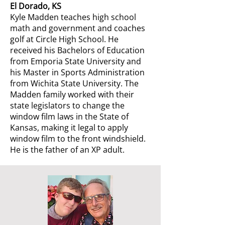
El Dorado, KS
Kyle Madden teaches high school
math and government and coaches
golf at Circle High School. He
received his Bachelors of Education
from Emporia State University and
his Master in Sports Administration
from Wichita State University. The
Madden family worked with their
state legislators to change the
window film laws in the State of
Kansas, making it legal to apply
window film to the front windshield.
He is the father of an XP adult.