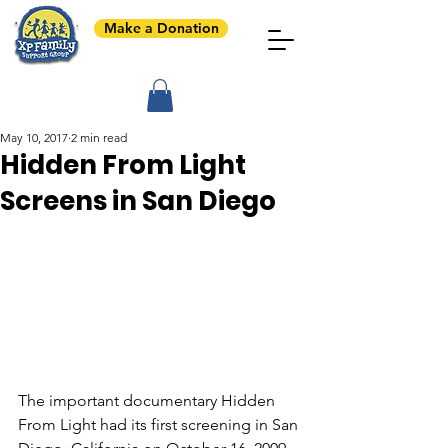
Make a Donation
May 10, 2017
2 min read
Hidden From Light
Screens in San Diego
The important documentary Hidden 
From Light had its first screening in San 