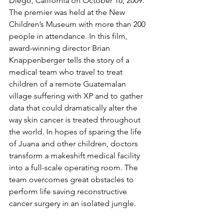
Diego, California on October 16, 2009. 
The premier was held at the New 
Children’s Museum with more than 200 
people in attendance. In this film, 
award-winning director Brian 
Knappenberger tells the story of a 
medical team who travel to treat 
children of a remote Guatemalan 
village suffering with XP and to gather 
data that could dramatically alter the 
way skin cancer is treated throughout 
the world. In hopes of sparing the life 
of Juana and other children, doctors 
transform a makeshift medical facility 
into a full-scale operating room. The 
team overcomes great obstacles to 
perform life saving reconstructive 
cancer surgery in an isolated jungle.