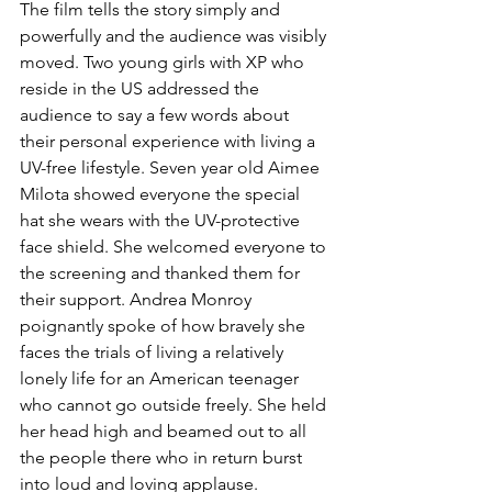
The film tells the story simply and 
powerfully and the audience was visibly 
moved. Two young girls with XP who 
reside in the US addressed the 
audience to say a few words about 
their personal experience with living a 
UV-free lifestyle. Seven year old Aimee 
Milota showed everyone the special 
hat she wears with the UV-protective 
face shield. She welcomed everyone to 
the screening and thanked them for 
their support. Andrea Monroy 
poignantly spoke of how bravely she 
faces the trials of living a relatively 
lonely life for an American teenager 
who cannot go outside freely. She held 
her head high and beamed out to all 
the people there who in return burst 
into loud and loving applause.