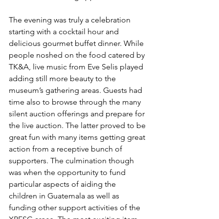
The evening was truly a celebration 
starting with a cocktail hour and 
delicious gourmet buffet dinner. While 
people noshed on the food catered by 
TK&A, live music from Eve Selis played 
adding still more beauty to the 
museum’s gathering areas. Guests had 
time also to browse through the many 
silent auction offerings and prepare for 
the live auction. The latter proved to be 
great fun with many items getting great 
action from a receptive bunch of 
supporters. The culmination though 
was when the opportunity to fund 
particular aspects of aiding the 
children in Guatemala as well as 
funding other support activities of the 