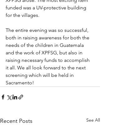
XPFSG arose. The most exciting item 
funded was a UV-protective building 
for the villages.
The entire evening was so successful, 
both in raising awareness for both the 
needs of the children in Guatemala 
and the work of XPFSG, but also in 
raising necessary funds to accomplish 
it all. We all look forward to the next 
screening which will be held in 
Sacramento!
See All
Recent Posts