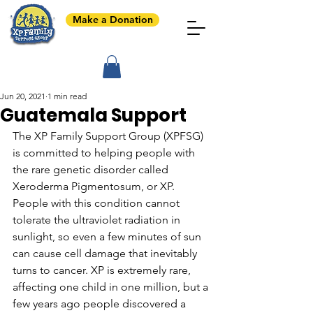
Make a Donation
Jun 20, 2021
1 min read
Guatemala Support
The XP Family Support Group (XPFSG) 
is committed to helping people with 
the rare genetic disorder called 
Xeroderma Pigmentosum, or XP. 
People with this condition cannot 
tolerate the ultraviolet radiation in 
sunlight, so even a few minutes of sun 
can cause cell damage that inevitably 
turns to cancer. XP is extremely rare, 
affecting one child in one million, but a 
few years ago people discovered a 