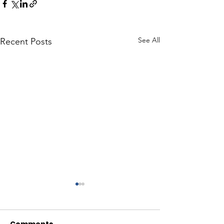
See All
Recent Posts
Comments