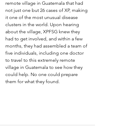
remote village in Guatemala that had 
not just one but 26 cases of XP, making 
it one of the most unusual disease 
clusters in the world. Upon hearing 
about the village, XPFSG knew they 
had to get involved, and within a few 
months, they had assembled a team of 
five individuals, including one doctor 
to travel to this extremely remote 
village in Guatemala to see how they 
could help. No one could prepare 
them for what they found.