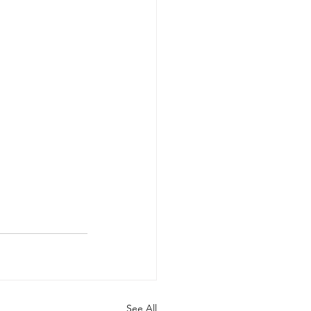
See All