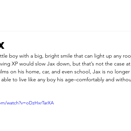
x
ttle boy with a big, bright smile that can light up any r
ving XP would slow Jax down, but that’s not the case at 
lms on his home, car, and even school, Jax is no longe
is able to live like any boy his age–comfortably and withou
com/watch?v=oDzHxrTarXA