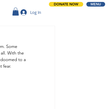
DONATE NOW
MENU
Log In
oom. Some 
all. With the 
r doomed to a 
t fear.