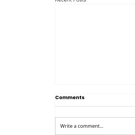
Comments
Write a comment...