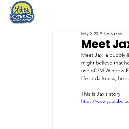
May 9, 2019
1 min read
Meet Ja
Meet Jax, a bubbly li
might believe that ha
use of 3M Window Fi
life in darkness; he 
This is Jax’s story.
https://www.youtube.