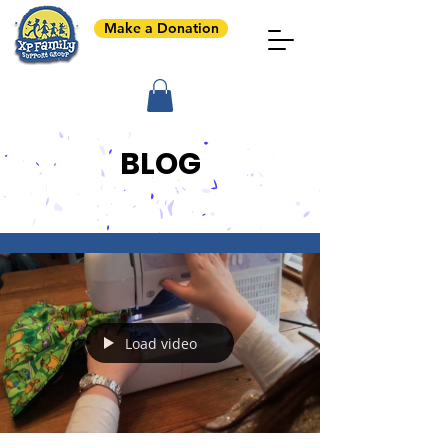
Make a Donation
BLOG
Load video