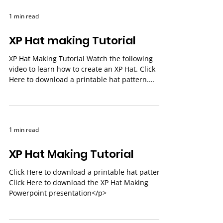
1 min read
XP Hat making Tutorial
XP Hat Making Tutorial Watch the following
video to learn how to create an XP Hat. Click
Here to download a printable hat pattern.
Click...
1 min read
XP Hat Making Tutorial
Click Here to download a printable hat pattern.
Click Here to download the XP Hat Making
Powerpoint presentation</p>