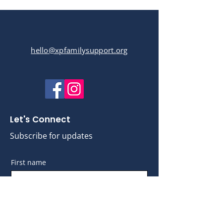
hello@xpfamilysupport.org
Let's Connect
Subscribe for updates
First name
Last name
Email