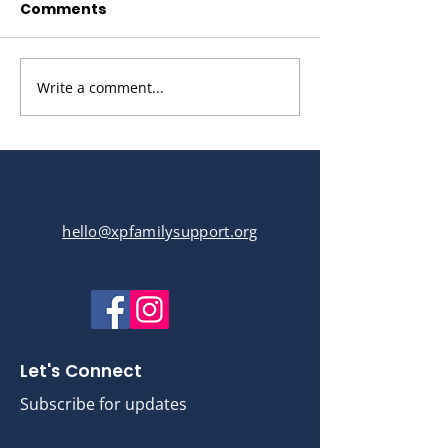
Comments
Write a comment...
XP Hat making Tutorial
hello@xpfamilysupport.org
Let's Connect
Subscribe for updates