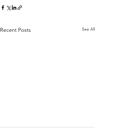
See All
Recent Posts