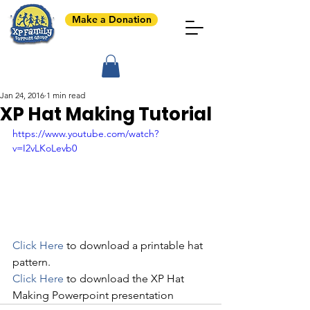
Make a Donation
Jan 24, 2016
1 min read
XP Hat Making Tutorial
https://www.youtube.com/watch?
v=I2vLKoLevb0
Click Here
 to download a printable hat 
pattern.
Click Here
 to download the XP Hat 
Making Powerpoint presentation