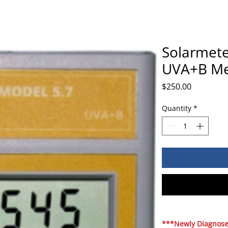
Solarmete
UVA+B Me
Price
$250.00
Quantity
*
***Newly Diagnosed