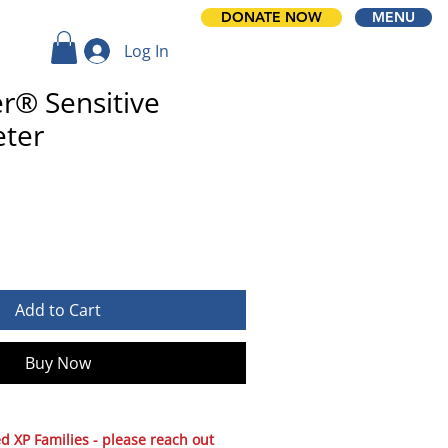
DONATE NOW
MENU
Log In
r® Sensitive
ter
Add to Cart
Buy Now
 XP Families - please reach out